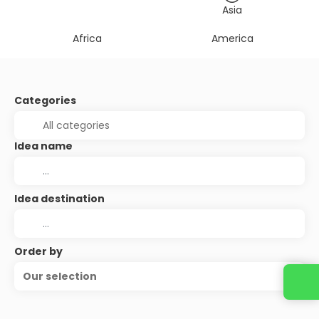
Asia
Africa
America
Categories
Idea name
Idea destination
Order by
Our selection
Contact us