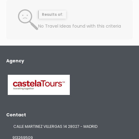
Results of:
No Travel Ideas found with this criteria
Agency
Contact
CALLE MARTINEZ VILLERGAS 14 28027 - MADRID
913269509