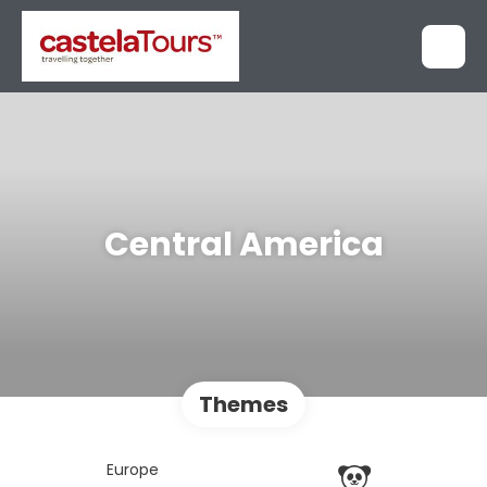
Central America
Themes
Europe