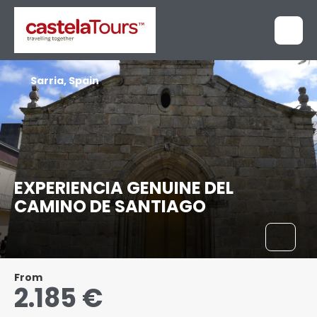
Sarria, Spain
EXPERIENCIA GENUINE DEL
CAMINO DE SANTIAGO
From
2.185 €