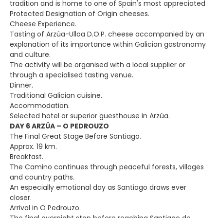
tradition and is home to one of Spain's most appreciated
Protected Designation of Origin cheeses.
Cheese Experience.
Tasting of Arzúa-Ulloa D.O.P. cheese accompanied by an
explanation of its importance within Galician gastronomy
and culture.
The activity will be organised with a local supplier or
through a specialised tasting venue.
Dinner.
Traditional Galician cuisine.
Accommodation.
Selected hotel or superior guesthouse in Arzúa.
DAY 6 ARZÚA – O PEDROUZO
The Final Great Stage Before Santiago.
Approx. 19 km.
Breakfast.
The Camino continues through peaceful forests, villages
and country paths.
An especially emotional day as Santiago draws ever
closer.
Arrival in O Pedrouzo.