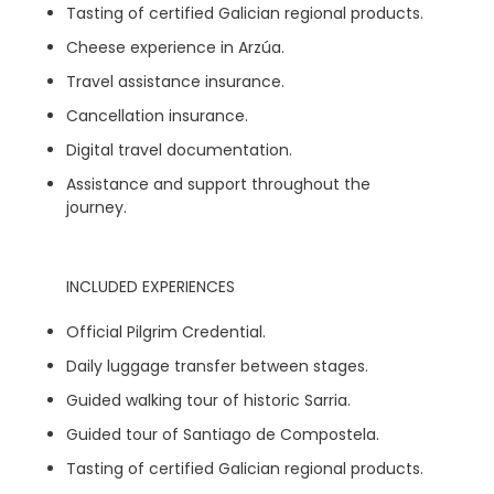
Tasting of certified Galician regional products.
Cheese experience in Arzúa.
Travel assistance insurance.
Cancellation insurance.
Digital travel documentation.
Assistance and support throughout the
journey.
INCLUDED EXPERIENCES
Official Pilgrim Credential.
Daily luggage transfer between stages.
Guided walking tour of historic Sarria.
Guided tour of Santiago de Compostela.
Tasting of certified Galician regional products.