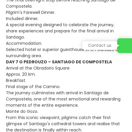
The final overnight stop before reaching Santiago de
Compostela.
Pilgrim's Farewell Dinner.
Included dinner.
A special evening designed to celebrate the journey,
share experiences and prepare for the final arrival in
Santiago.
Accommodation.
Contact us
Selected hotel or superior guesthouse in O Pedrouzo or
surrounding area.
DAY 7 O PEDROUZO – SANTIAGO DE COMPOSTELA
Arrival at the Obradoiro Square.
Approx. 20 km.
Breakfast.
Final stage of the Camino.
The journey culminates with arrival in Santiago de
Compostela, one of the most emotional and rewarding
moments of the entire experience.
Monte do Gozo.
From this iconic viewpoint, pilgrims catch their first
glimpse of Santiago's cathedral towers and realise that
the destination is finally within reach.