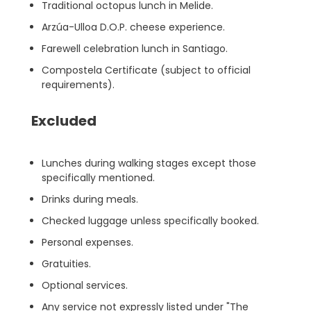
Traditional octopus lunch in Melide.
Arzúa-Ulloa D.O.P. cheese experience.
Farewell celebration lunch in Santiago.
Compostela Certificate (subject to official
requirements).
Excluded
Lunches during walking stages except those
specifically mentioned.
Drinks during meals.
Checked luggage unless specifically booked.
Personal expenses.
Gratuities.
Optional services.
Any service not expressly listed under "The