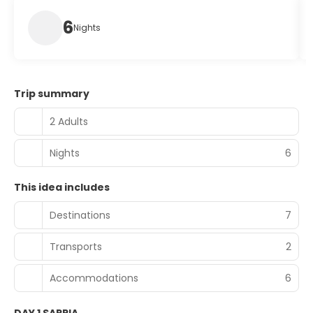
6
Nights
Trip summary
2 Adults
Nights
6
This idea includes
Destinations
7
Transports
2
Accommodations
6