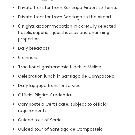
Private transfer from Santiago Airport to Sarria.
Private transfer from Santiago to the airport.
6 nights accommodation in carefully selected
hotels, superior guesthouses and charming
properties.
Daily breakfast.
6 dinners.
Traditional gastronomic lunch in Melide.
Celebration lunch in Santiago de Compostela.
Daily luggage transfer service.
Official Pilgrim Credential.
Compostela Certificate, subject to official
requirements.
Guided tour of Sarria.
Guided tour of Santiago de Compostela.