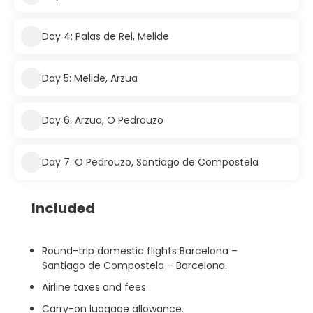
Day 4: Palas de Rei, Melide
Day 5: Melide, Arzua
Day 6: Arzua, O Pedrouzo
Day 7: O Pedrouzo, Santiago de Compostela
Included
Round-trip domestic flights Barcelona –
Santiago de Compostela – Barcelona.
Airline taxes and fees.
Carry-on luggage allowance.