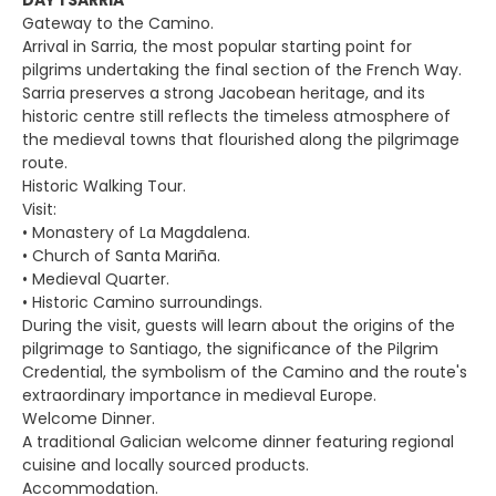
DAY 1 SARRIA
Gateway to the Camino.
Arrival in Sarria, the most popular starting point for
pilgrims undertaking the final section of the French Way.
Sarria preserves a strong Jacobean heritage, and its
historic centre still reflects the timeless atmosphere of
the medieval towns that flourished along the pilgrimage
route.
Historic Walking Tour.
Visit:
• Monastery of La Magdalena.
• Church of Santa Mariña.
• Medieval Quarter.
• Historic Camino surroundings.
During the visit, guests will learn about the origins of the
pilgrimage to Santiago, the significance of the Pilgrim
Credential, the symbolism of the Camino and the route's
extraordinary importance in medieval Europe.
Welcome Dinner.
A traditional Galician welcome dinner featuring regional
cuisine and locally sourced products.
Accommodation.