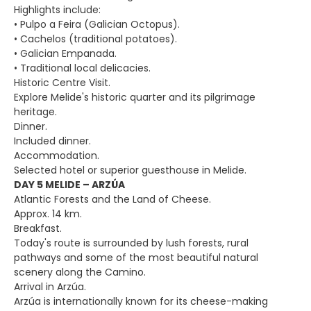
Highlights include:
• Pulpo a Feira (Galician Octopus).
• Cachelos (traditional potatoes).
• Galician Empanada.
• Traditional local delicacies.
Historic Centre Visit.
Explore Melide's historic quarter and its pilgrimage
heritage.
Dinner.
Included dinner.
Accommodation.
Selected hotel or superior guesthouse in Melide.
DAY 5 MELIDE – ARZÚA
Atlantic Forests and the Land of Cheese.
Approx. 14 km.
Breakfast.
Today's route is surrounded by lush forests, rural
pathways and some of the most beautiful natural
scenery along the Camino.
Arrival in Arzúa.
Arzúa is internationally known for its cheese-making