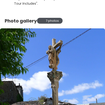
Tour Includes".
Photo gallery
7 photos