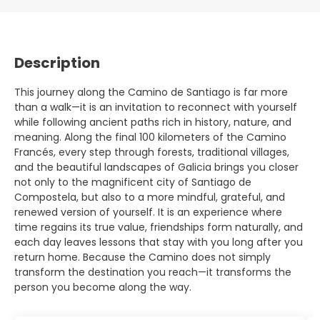
Description
This journey along the Camino de Santiago is far more
than a walk—it is an invitation to reconnect with yourself
while following ancient paths rich in history, nature, and
meaning. Along the final 100 kilometers of the Camino
Francés, every step through forests, traditional villages,
and the beautiful landscapes of Galicia brings you closer
not only to the magnificent city of Santiago de
Compostela, but also to a more mindful, grateful, and
renewed version of yourself. It is an experience where
time regains its true value, friendships form naturally, and
each day leaves lessons that stay with you long after you
return home. Because the Camino does not simply
transform the destination you reach—it transforms the
person you become along the way.