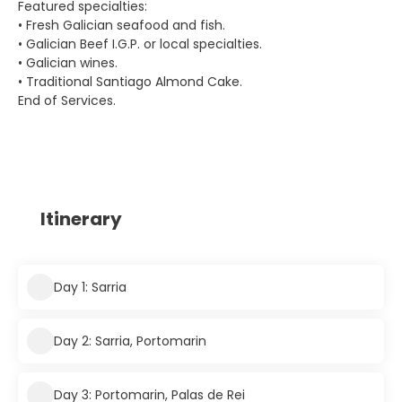
Featured specialties:
• Fresh Galician seafood and fish.
• Galician Beef I.G.P. or local specialties.
• Galician wines.
• Traditional Santiago Almond Cake.
End of Services.
Itinerary
Day 1: Sarria
Day 2: Sarria, Portomarin
Day 3: Portomarin, Palas de Rei