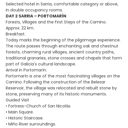
Selected hotel in Sarria, comfortable category or above,
in double occupancy rooms.
DAY 2 SARRIA – PORTOMARÍN
Forests, Villages and the First Steps of the Camino.
Approx. 22 km.
Breakfast.
Today marks the beginning of the pilgrimage experience.
The route passes through enchanting oak and chestnut
forests, charming rural villages, ancient country paths,
traditional granaries, stone crosses and chapels that form
part of Galicia's cultural landscape.
Arrival in Portomarín.
Portomarín is one of the most fascinating villages on the
Camino. Following the construction of the Belesar
Reservoir, the village was relocated and rebuilt stone by
stone, preserving many of its historic monuments.
Guided Visit
• Fortress-Church of San Nicolás.
• Main Square.
• Historic Staircase.
• Miño River surroundings.