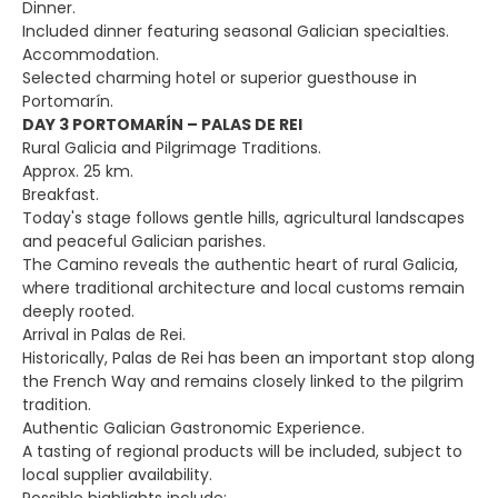
Dinner.
Included dinner featuring seasonal Galician specialties.
Accommodation.
Selected charming hotel or superior guesthouse in
Portomarín.
DAY 3 PORTOMARÍN – PALAS DE REI
Rural Galicia and Pilgrimage Traditions.
Approx. 25 km.
Breakfast.
Today's stage follows gentle hills, agricultural landscapes
and peaceful Galician parishes.
The Camino reveals the authentic heart of rural Galicia,
where traditional architecture and local customs remain
deeply rooted.
Arrival in Palas de Rei.
Historically, Palas de Rei has been an important stop along
the French Way and remains closely linked to the pilgrim
tradition.
Authentic Galician Gastronomic Experience.
A tasting of regional products will be included, subject to
local supplier availability.