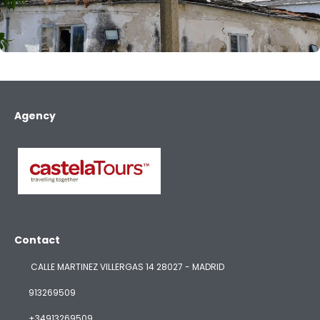
Agency
Contact
CALLE MARTINEZ VILLERGAS 14 28027 - MADRID
913269509
+34913269509