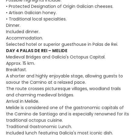
Possible highlights include:
• Protected Designation of Origin Galician cheeses.
• Artisan Galician honey.
• Traditional local specialties.
Dinner.
Included dinner.
Accommodation.
Selected hotel or superior guesthouse in Palas de Rei.
DAY 4 PALAS DE REI – MELIDE
Medieval Bridges and Galicia's Octopus Capital.
Approx. 15 km.
Breakfast.
A shorter and highly enjoyable stage, allowing guests to
savour the Camino at a relaxed pace.
The route crosses picturesque villages, woodland trails
and charming medieval bridges.
Arrival in Melide.
Melide is considered one of the gastronomic capitals of
the Camino de Santiago and is especially renowned for its
traditional octopus cuisine.
Traditional Gastronomic Lunch.
Included lunch featuring Galicia's most iconic dish.