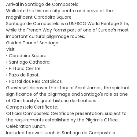
Arrival in Santiago de Compostela.
Walk into the historic city centre and arrive at the
magnificent Obradoiro Square.
Santiago de Compostela is a UNESCO World Heritage Site,
while the French Way forms part of one of Europe's most
important cultural pilgrimage routes.
Guided Tour of Santiago.
Visit:
• Obradoiro Square.
• Santiago Cathedral.
• Historic Centre.
• Pazo de Raxoi.
• Hostal dos Reis Católicos.
Guests will discover the story of Saint James, the spiritual
significance of the pilgrimage and Santiago's role as one
of Christianity's great historic destinations.
Compostela Certificate.
Official Compostela Certificate presentation, subject to
the requirements established by the Pilgrim's Office.
Celebration Lunch.
Included farewell lunch in Santiago de Compostela.