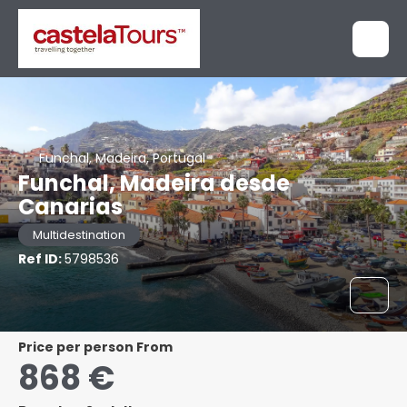
Funchal, Madeira, Portugal
Funchal, Madeira desde
Canarias
Multidestination
Ref ID:
5798536
price per person From
868 €