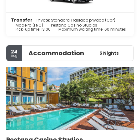
Transfer
- Private: Standard Traslado privado (Car)
Madeira (FNC)
Pestana Casino Studios
Pick-up time: 13:00
Maximum waiting time: 60 minutes
24
Accommodation
5 Nights
Aug
Pestana Casino Studios