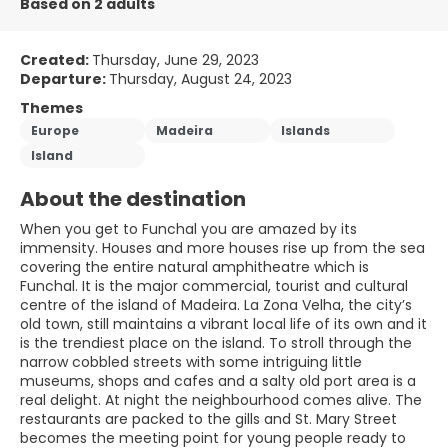
Based on 2 adults
Created:
Thursday, June 29, 2023
Departure:
Thursday, August 24, 2023
Themes
Europe
Madeira
Islands
Island
About the destination
When you get to Funchal you are amazed by its
immensity. Houses and more houses rise up from the sea
covering the entire natural amphitheatre which is
Funchal. It is the major commercial, tourist and cultural
centre of the island of Madeira. La Zona Velha, the city’s
old town, still maintains a vibrant local life of its own and it
is the trendiest place on the island. To stroll through the
narrow cobbled streets with some intriguing little
museums, shops and cafes and a salty old port area is a
real delight. At night the neighbourhood comes alive. The
restaurants are packed to the gills and St. Mary Street
becomes the meeting point for young people ready to