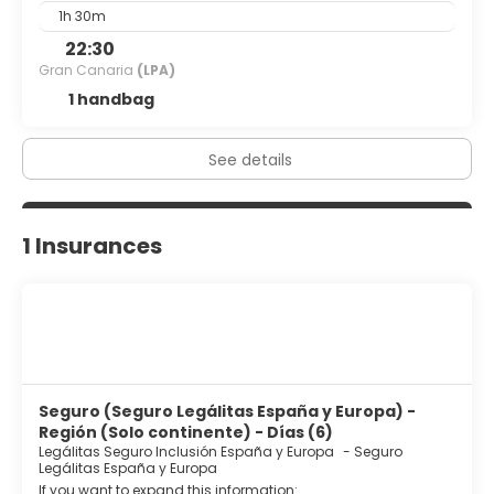
1h 30m
22:30
Gran Canaria
(LPA)
1 handbag
See details
1 Insurances
Seguro (Seguro Legálitas España y Europa) -
Región (Solo continente) - Días (6)
Legálitas Seguro Inclusión España y Europa
-
Seguro
Legálitas España y Europa
If you want to expand this information: