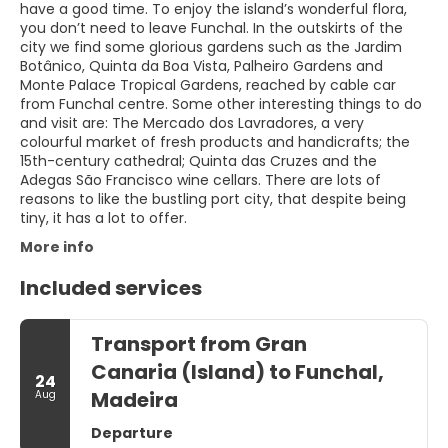
have a good time. To enjoy the island’s wonderful flora,
you don’t need to leave Funchal. In the outskirts of the
city we find some glorious gardens such as the Jardim
Botânico, Quinta da Boa Vista, Palheiro Gardens and
Monte Palace Tropical Gardens, reached by cable car
from Funchal centre. Some other interesting things to do
and visit are: The Mercado dos Lavradores, a very
colourful market of fresh products and handicrafts; the
15th-century cathedral; Quinta das Cruzes and the
Adegas São Francisco wine cellars. There are lots of
reasons to like the bustling port city, that despite being
tiny, it has a lot to offer.
More info
Included services
Transport from Gran
Canaria (Island) to Funchal,
24
Madeira
Aug
Departure