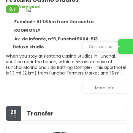
Very good
8.7
1104
Funchal - At 1.6 km from the centre
ROOM ONLY
Av. do Infante, nº9, Funchal 9004-513
Contact us
Deluxe studio
When you stay at Pestana Casino Studios in Funchal,
you'll be near the beach, within a 5-minute drive of
Funchal Marina and Lido Bathing Complex. This aparthotel
is 1.3 mi (2 km) from Funchal Farmers Market and 1.5 mi
(2.4 km) from Praca do Municipio.
More info
Enjoy recreation amenities such as an outdoor pool or
take in the view from a terrace. Additional features at this
aparthotel include complimentary wireless internet
access and tour/ticket assistance.
29
Transfer
Aug
Make yourself at home in one of the 77 air-conditioned
rooms featuring kitchenettes with refrigerators and
stovetops. LCD televisions with cable programming