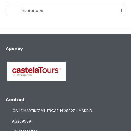
Insurances
1
Agency
Contact
CALLE MARTINEZ VILLERGAS 14 28027 - MADRID
913269509