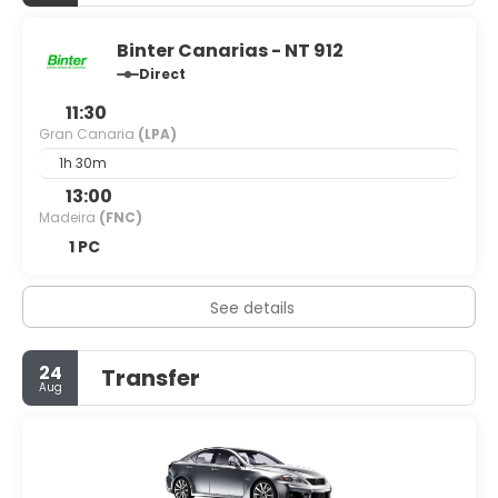
Binter Canarias - NT 912
Direct
11:30
Gran Canaria
(LPA)
1h 30m
13:00
Madeira
(FNC)
1 PC
See details
24
Transfer
Aug