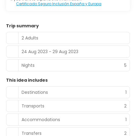
Certificado Seguro Inclusión España y Europa
Trip summary
2 Adults
24 Aug 2023 - 29 Aug 2023
Nights
5
This idea includes
Destinations
1
Transports
2
Accommodations
1
Transfers
2