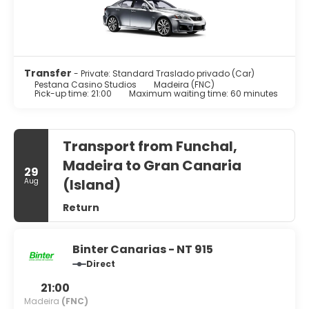
provide entertainment, while complimentary wireless
internet access keeps you connected. Conveniences
include phones, as well as laptop-compatible safes and
desks.
Take advantage of the aparthotel's room service (during
Transfer
- Private: Standard Traslado privado (Car)
limited hours).
Pestana Casino Studios
Madeira (FNC)
Pick-up time: 21:00
Maximum waiting time: 60 minutes
Featured amenities include dry cleaning/laundry services,
a 24-hour front desk, and a safe deposit box at the front
desk.
Transport from Funchal,
Madeira to Gran Canaria
29
(Island)
Aug
Return
Binter Canarias - NT 915
Direct
21:00
Madeira
(FNC)