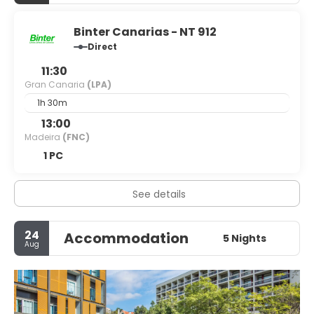
Binter Canarias - NT 912
Direct
11:30
Gran Canaria
(LPA)
1h 30m
13:00
Madeira
(FNC)
1 PC
See details
24
Accommodation
5 Nights
Aug