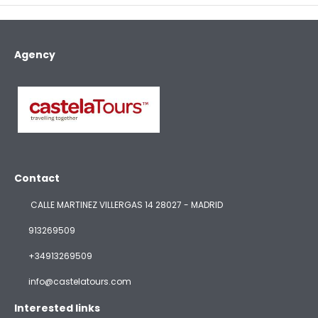
Agency
Contact
CALLE MARTINEZ VILLERGAS 14 28027 - MADRID
913269509
+34913269509
info@castelatours.com
Interested links