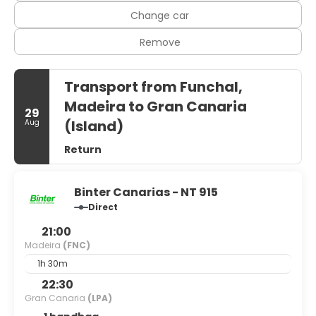
Change car
Remove
Transport from Funchal,
Madeira to Gran Canaria
29
(Island)
Aug
Return
Binter Canarias - NT 915
Direct
21:00
Madeira
(FNC)
1h 30m
22:30
Gran Canaria
(LPA)