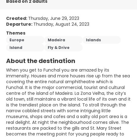
Based on 2 adults
Created:
Thursday, June 29, 2023
Departure:
Thursday, August 24, 2023
Themes
Europe
Madeira
Islands
Island
Fly & Drive
About the destination
When you get to Funchal you are amazed by its
immensity. Houses and more houses rise up from the sea
covering the entire natural amphitheatre which is
Funchal. It is the major commercial, tourist and cultural
centre of the island of Madeira. La Zona Velha, the city’s
old town, still maintains a vibrant local life of its own and it
is the trendiest place on the island. To stroll through the
narrow cobbled streets with some intriguing little
museums, shops and cafes and a salty old port area is a
real delight. At night the neighbourhood comes alive. The
restaurants are packed to the gills and St. Mary Street
becomes the meeting point for young people ready to