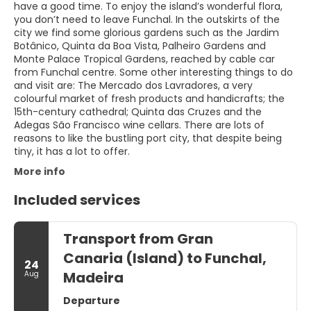
have a good time. To enjoy the island’s wonderful flora,
you don’t need to leave Funchal. In the outskirts of the
city we find some glorious gardens such as the Jardim
Botânico, Quinta da Boa Vista, Palheiro Gardens and
Monte Palace Tropical Gardens, reached by cable car
from Funchal centre. Some other interesting things to do
and visit are: The Mercado dos Lavradores, a very
colourful market of fresh products and handicrafts; the
15th-century cathedral; Quinta das Cruzes and the
Adegas São Francisco wine cellars. There are lots of
reasons to like the bustling port city, that despite being
tiny, it has a lot to offer.
More info
Included services
Transport from Gran
Canaria (Island) to Funchal,
24
Madeira
Aug
Departure