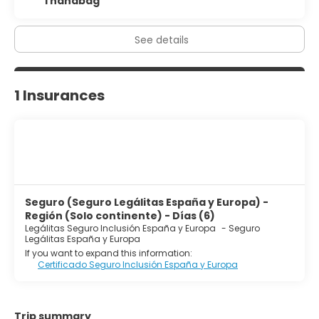
1 handbag
See details
1 Insurances
Seguro (Seguro Legálitas España y Europa) -
Región (Solo continente) - Días (6)
Legálitas Seguro Inclusión España y Europa
-
Seguro
Legálitas España y Europa
If you want to expand this information:
Certificado Seguro Inclusión España y Europa
Trip summary