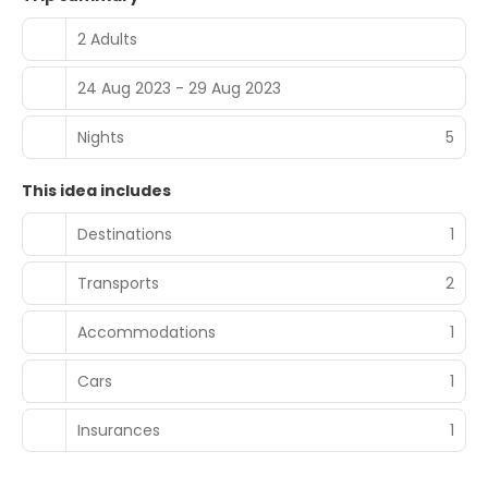
2 Adults
24 Aug 2023 - 29 Aug 2023
Nights
5
This idea includes
Destinations
1
Transports
2
Accommodations
1
Cars
1
Insurances
1