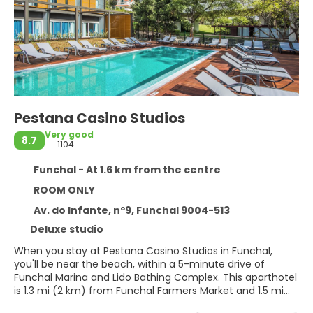
Pestana Casino Studios
Very good
8.7
1104
Funchal - At 1.6 km from the centre
ROOM ONLY
Av. do Infante, nº9, Funchal 9004-513
Deluxe studio
When you stay at Pestana Casino Studios in Funchal,
you'll be near the beach, within a 5-minute drive of
Funchal Marina and Lido Bathing Complex. This aparthotel
is 1.3 mi (2 km) from Funchal Farmers Market and 1.5 mi
(2.4 km) from Praca do Municipio.