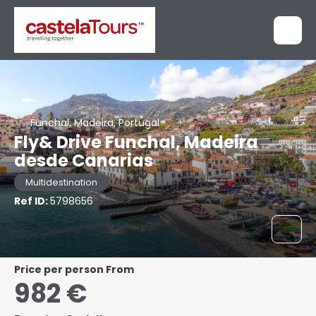
Funchal, Madeira, Portugal
Fly& Drive Funchal, Madeira
desde Canarias
Multidestination
Ref ID:
5798656
price per person From
982 €