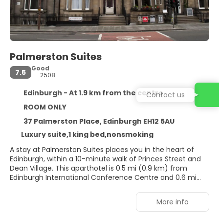
Palmerston Suites
Good
7.5
2508
Edinburgh - At 1.9 km from the centre
Contact us
ROOM ONLY
37 Palmerston Place, Edinburgh EH12 5AU
Luxury suite,1 king bed,nonsmoking
A stay at Palmerston Suites places you in the heart of
Edinburgh, within a 10-minute walk of Princes Street and
Dean Village. This aparthotel is 0.5 mi (0.9 km) from
Edinburgh International Conference Centre and 0.6 mi
(0.9 km) from George Street.
More info
Make use of convenient amenities, which include
complimentary wireless internet access and tour/ticket