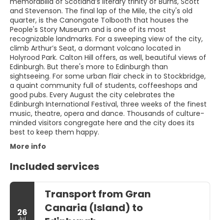
memorabilia of Scotland’s literary trinity of Burns, Scott
and Stevenson. The final lap of the Mile, the city's old
quarter, is the Canongate Tolbooth that houses the
People's Story Museum and is one of its most
recognizable landmarks. For a sweeping view of the city,
climb Arthur’s Seat, a dormant volcano located in
Holyrood Park. Calton Hill offers, as well, beautiful views of
Edinburgh. But there's more to Edinburgh than
sightseeing. For some urban flair check in to Stockbridge,
a quaint community full of students, coffeeshops and
good pubs. Every August the city celebrates the
Edinburgh International Festival, three weeks of the finest
music, theatre, opera and dance. Thousands of culture-
minded visitors congregate here and the city does its
best to keep them happy.
More info
Included services
Transport from Gran
Canaria (Island) to
26
Jul