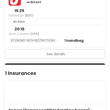
Direct
15:25
Edinburgh
(EDI)
4h 50m
20:15
Gran Canaria
(LPA)
1 handbag
ECONOMY WITH RESTRICTIONS
See details
1 Insurances