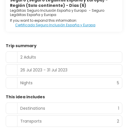
Seguro (Seguro Legálitas España y Europa) -
Región (Solo continente) - Días (6)
Legálitas Seguro Inclusión España y Europa
-
Seguro
Legálitas España y Europa
If you want to expand this information:
Certificado Seguro Inclusión España y Europa
Trip summary
2 Adults
26 Jul 2023 - 31 Jul 2023
Nights
5
This idea includes
Destinations
1
Transports
2