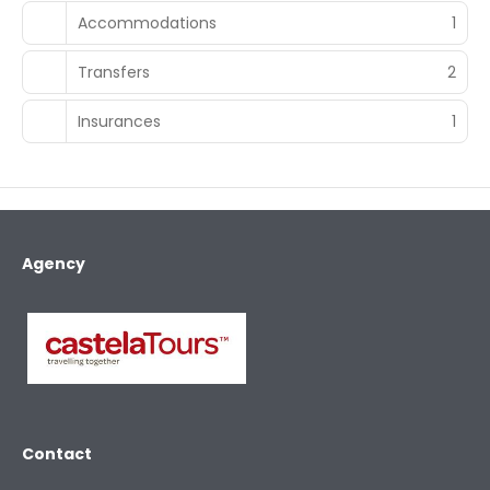
Accommodations
1
Transfers
2
Insurances
1
Agency
Contact