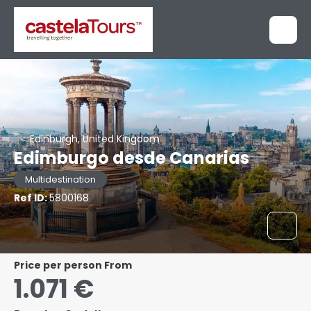
Edinburgh, United Kingdom
Edimburgo desde Canarias
Multidestination
Ref ID:
5800168
price per person From
1.071 €