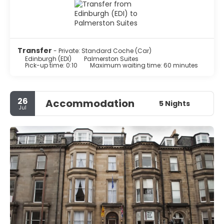
Transfer
- Private: Standard Coche (Car)
Edinburgh (EDI)
Palmerston Suites
Pick-up time: 0:10
Maximum waiting time: 60 minutes
26
Accommodation
5 Nights
Jul