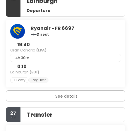
Edinburgh
Departure
Ryanair - FR 6697
Direct
19:40
Gran Canaria
(LPA)
4h 30m
0:10
Edinburgh
(EDI)
+1 day
Regular
See details
27
Transfer
Jul