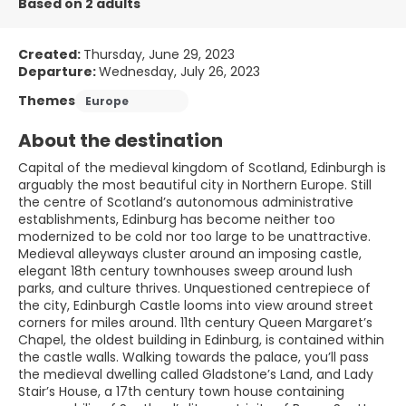
Based on 2 adults
Created:
Thursday, June 29, 2023
Departure:
Wednesday, July 26, 2023
Themes
Europe
About the destination
Capital of the medieval kingdom of Scotland, Edinburgh is
arguably the most beautiful city in Northern Europe. Still
the centre of Scotland’s autonomous administrative
establishments, Edinburg has become neither too
modernized to be cold nor too large to be unattractive.
Medieval alleyways cluster around an imposing castle,
elegant 18th century townhouses sweep around lush
parks, and culture thrives. Unquestioned centrepiece of
the city, Edinburgh Castle looms into view around street
corners for miles around. 11th century Queen Margaret’s
Chapel, the oldest building in Edinburg, is contained within
the castle walls. Walking towards the palace, you’ll pass
the medieval dwelling called Gladstone’s Land, and Lady
Stair’s House, a 17th century town house containing