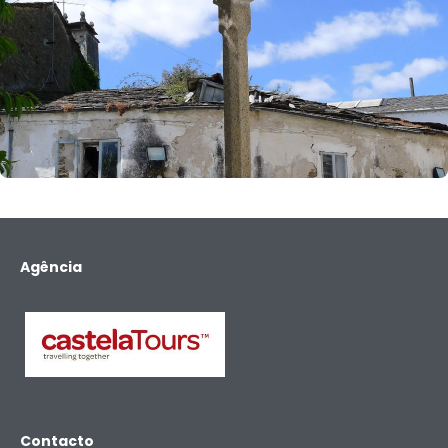
Agência
Contacto