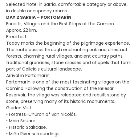
Selected hotel in Sarria, comfortable category or above,
in double occupancy rooms.
DAY 2 SARRIA – PORTOMARÍN
Forests, Villages and the First Steps of the Camino.
Approx. 22 km.
Breakfast.
Today marks the beginning of the pilgrimage experience.
The route passes through enchanting oak and chestnut
forests, charming rural villages, ancient country paths,
traditional granaries, stone crosses and chapels that form
part of Galicia's cultural landscape.
Arrival in Portomarín.
Portomarín is one of the most fascinating villages on the
Camino. Following the construction of the Belesar
Reservoir, the village was relocated and rebuilt stone by
stone, preserving many of its historic monuments.
Guided Visit
• Fortress-Church of San Nicolás.
• Main Square.
• Historic Staircase.
• Miño River surroundings.