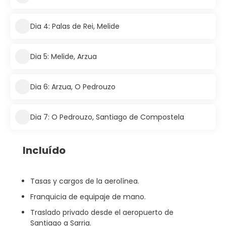
Dia 4: Palas de Rei, Melide
Dia 5: Melide, Arzua
Dia 6: Arzua, O Pedrouzo
Dia 7: O Pedrouzo, Santiago de Compostela
Incluído
Tasas y cargos de la aerolínea.
Franquicia de equipaje de mano.
Traslado privado desde el aeropuerto de
Santiago a Sarria.