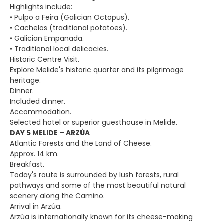
Highlights include:
• Pulpo a Feira (Galician Octopus).
• Cachelos (traditional potatoes).
• Galician Empanada.
• Traditional local delicacies.
Historic Centre Visit.
Explore Melide's historic quarter and its pilgrimage
heritage.
Dinner.
Included dinner.
Accommodation.
Selected hotel or superior guesthouse in Melide.
DAY 5 MELIDE – ARZÚA
Atlantic Forests and the Land of Cheese.
Approx. 14 km.
Breakfast.
Today's route is surrounded by lush forests, rural
pathways and some of the most beautiful natural
scenery along the Camino.
Arrival in Arzúa.
Arzúa is internationally known for its cheese-making