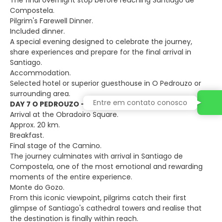
The final overnight stop before reaching Santiago de
Compostela.
Pilgrim's Farewell Dinner.
Included dinner.
A special evening designed to celebrate the journey,
share experiences and prepare for the final arrival in
Santiago.
Accommodation.
Selected hotel or superior guesthouse in O Pedrouzo or
surrounding area.
Entre em contato conosco
DAY 7 O PEDROUZO – SANTIAGO DE COMPOSTELA
Arrival at the Obradoiro Square.
Approx. 20 km.
Breakfast.
Final stage of the Camino.
The journey culminates with arrival in Santiago de
Compostela, one of the most emotional and rewarding
moments of the entire experience.
Monte do Gozo.
From this iconic viewpoint, pilgrims catch their first
glimpse of Santiago's cathedral towers and realise that
the destination is finally within reach.