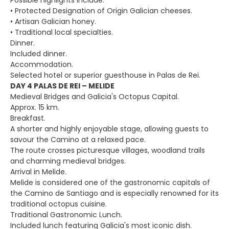
Possible highlights include:
• Protected Designation of Origin Galician cheeses.
• Artisan Galician honey.
• Traditional local specialties.
Dinner.
Included dinner.
Accommodation.
Selected hotel or superior guesthouse in Palas de Rei.
DAY 4 PALAS DE REI – MELIDE
Medieval Bridges and Galicia's Octopus Capital.
Approx. 15 km.
Breakfast.
A shorter and highly enjoyable stage, allowing guests to
savour the Camino at a relaxed pace.
The route crosses picturesque villages, woodland trails
and charming medieval bridges.
Arrival in Melide.
Melide is considered one of the gastronomic capitals of
the Camino de Santiago and is especially renowned for its
traditional octopus cuisine.
Traditional Gastronomic Lunch.
Included lunch featuring Galicia's most iconic dish.