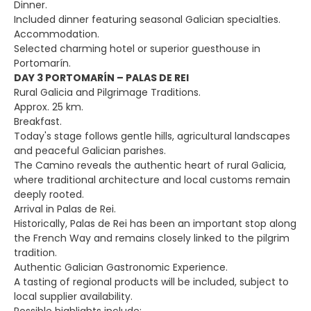
Dinner.
Included dinner featuring seasonal Galician specialties.
Accommodation.
Selected charming hotel or superior guesthouse in
Portomarín.
DAY 3 PORTOMARÍN – PALAS DE REI
Rural Galicia and Pilgrimage Traditions.
Approx. 25 km.
Breakfast.
Today's stage follows gentle hills, agricultural landscapes
and peaceful Galician parishes.
The Camino reveals the authentic heart of rural Galicia,
where traditional architecture and local customs remain
deeply rooted.
Arrival in Palas de Rei.
Historically, Palas de Rei has been an important stop along
the French Way and remains closely linked to the pilgrim
tradition.
Authentic Galician Gastronomic Experience.
A tasting of regional products will be included, subject to
local supplier availability.