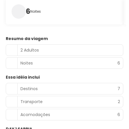
6
Noites
Resumo da viagem
2 Adultos
Noites
6
Essa idéia inclui
Destinos
7
Transporte
2
Acomodações
6