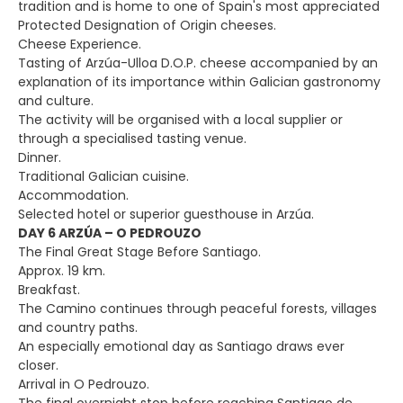
tradition and is home to one of Spain's most appreciated
Protected Designation of Origin cheeses.
Cheese Experience.
Tasting of Arzúa-Ulloa D.O.P. cheese accompanied by an
explanation of its importance within Galician gastronomy
and culture.
The activity will be organised with a local supplier or
through a specialised tasting venue.
Dinner.
Traditional Galician cuisine.
Accommodation.
Selected hotel or superior guesthouse in Arzúa.
DAY 6 ARZÚA – O PEDROUZO
The Final Great Stage Before Santiago.
Approx. 19 km.
Breakfast.
The Camino continues through peaceful forests, villages
and country paths.
An especially emotional day as Santiago draws ever
closer.
Arrival in O Pedrouzo.