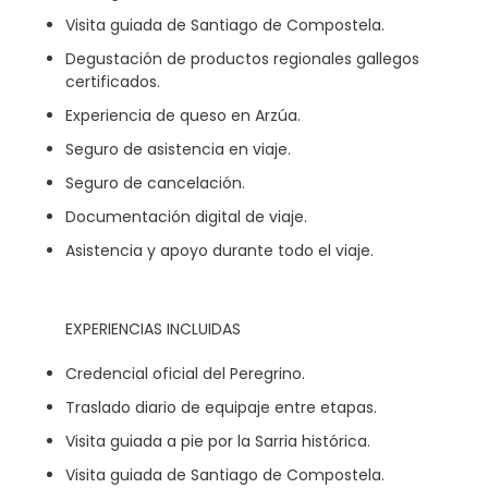
Visita guiada de Santiago de Compostela.
Degustación de productos regionales gallegos
certificados.
Experiencia de queso en Arzúa.
Seguro de asistencia en viaje.
Seguro de cancelación.
Documentación digital de viaje.
Asistencia y apoyo durante todo el viaje.
EXPERIENCIAS INCLUIDAS
Credencial oficial del Peregrino.
Traslado diario de equipaje entre etapas.
Visita guiada a pie por la Sarria histórica.
Visita guiada de Santiago de Compostela.