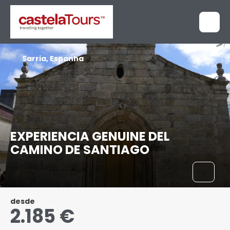
Sarria, Espanha
EXPERIENCIA GENUINE DEL
CAMINO DE SANTIAGO
desde
2.185 €