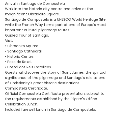
Arrival in Santiago de Compostela.
Walk into the historic city centre and arrive at the
magnificent Obradoiro Square.
Santiago de Compostela is a UNESCO World Heritage Site,
while the French Way forms part of one of Europe's most
important cultural pilgrimage routes.
Guided Tour of Santiago.
Visit:
• Obradoiro Square.
• Santiago Cathedral.
• Historic Centre.
• Pazo de Raxoi.
• Hostal dos Reis Católicos.
Guests will discover the story of Saint James, the spiritual
significance of the pilgrimage and Santiago's role as one
of Christianity's great historic destinations.
Compostela Certificate.
Official Compostela Certificate presentation, subject to
the requirements established by the Pilgrim's Office.
Celebration Lunch.
Included farewell lunch in Santiago de Compostela.