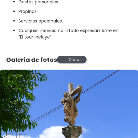
Gastos personales.
Propinas.
Servicios opcionales.
Cualquier servicio no listado expresamente en
"El tour incluye".
Galeria de fotos
7 fotos