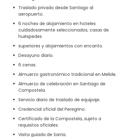
Traslado privado desde Santiago al
aeropuerto.
6 noches de alojamiento en hoteles
cuidadosamente seleccionados, casas de
huéspedes
superiores y alojamientos con encanto.
Desayuno diario.
6 cenas.
Almuerzo gastronómico tradicional en Melide.
Almuerzo de celebración en Santiago de
Compostela.
Servicio diario de traslado de equipaje.
Credencial oficial del Peregrino.
Certificado de la Compostela, sujeto a
requisitos oficiales.
Visita guiada de Sarria.