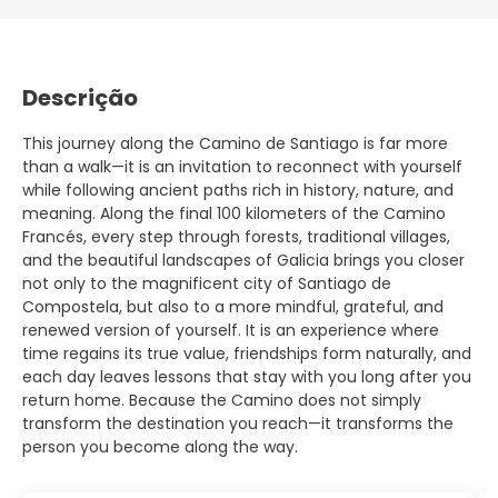
Descrição
This journey along the Camino de Santiago is far more
than a walk—it is an invitation to reconnect with yourself
while following ancient paths rich in history, nature, and
meaning. Along the final 100 kilometers of the Camino
Francés, every step through forests, traditional villages,
and the beautiful landscapes of Galicia brings you closer
not only to the magnificent city of Santiago de
Compostela, but also to a more mindful, grateful, and
renewed version of yourself. It is an experience where
time regains its true value, friendships form naturally, and
each day leaves lessons that stay with you long after you
return home. Because the Camino does not simply
transform the destination you reach—it transforms the
person you become along the way.