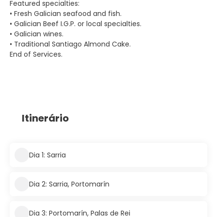
Featured specialties:
• Fresh Galician seafood and fish.
• Galician Beef I.G.P. or local specialties.
• Galician wines.
• Traditional Santiago Almond Cake.
End of Services.
Itinerário
Dia 1: Sarria
Dia 2: Sarria, Portomarín
Dia 3: Portomarín, Palas de Rei