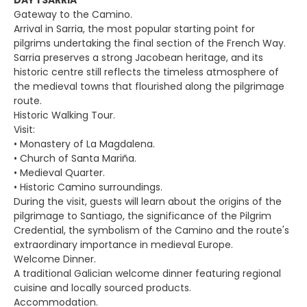
DAY 1 SARRIA
Gateway to the Camino.
Arrival in Sarria, the most popular starting point for
pilgrims undertaking the final section of the French Way.
Sarria preserves a strong Jacobean heritage, and its
historic centre still reflects the timeless atmosphere of
the medieval towns that flourished along the pilgrimage
route.
Historic Walking Tour.
Visit:
• Monastery of La Magdalena.
• Church of Santa Mariña.
• Medieval Quarter.
• Historic Camino surroundings.
During the visit, guests will learn about the origins of the
pilgrimage to Santiago, the significance of the Pilgrim
Credential, the symbolism of the Camino and the route's
extraordinary importance in medieval Europe.
Welcome Dinner.
A traditional Galician welcome dinner featuring regional
cuisine and locally sourced products.
Accommodation.