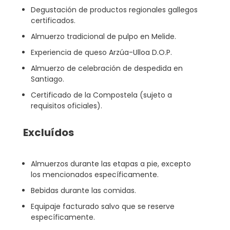
Degustación de productos regionales gallegos
certificados.
Almuerzo tradicional de pulpo en Melide.
Experiencia de queso Arzúa-Ulloa D.O.P.
Almuerzo de celebración de despedida en
Santiago.
Certificado de la Compostela (sujeto a
requisitos oficiales).
Excluídos
Almuerzos durante las etapas a pie, excepto
los mencionados específicamente.
Bebidas durante las comidas.
Equipaje facturado salvo que se reserve
específicamente.